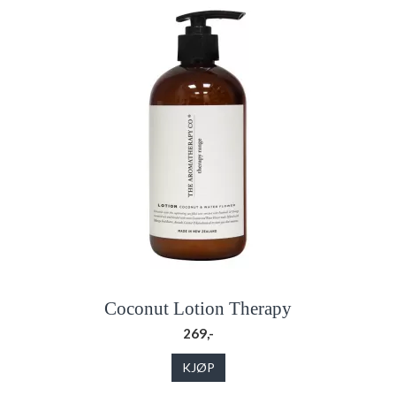
Coconut Lotion Therapy
269,-
KJØP