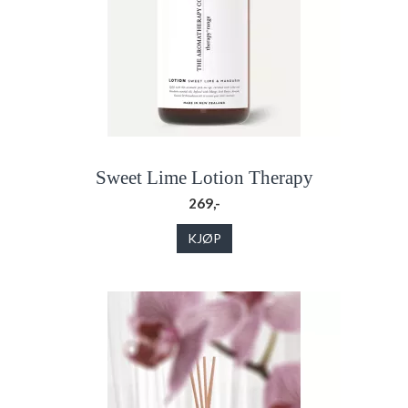
Sweet Lime Lotion Therapy
269,-
KJØP