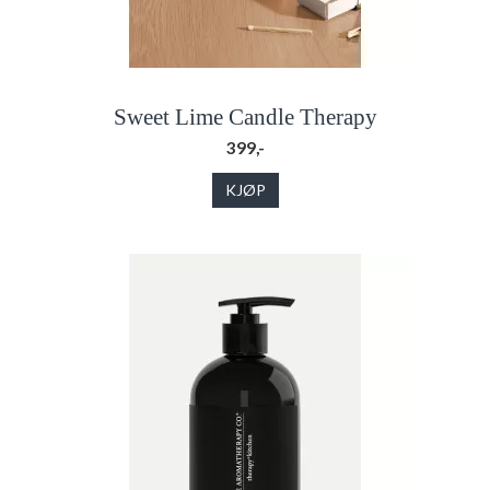
Sweet Lime Candle Therapy
399,-
KJØP