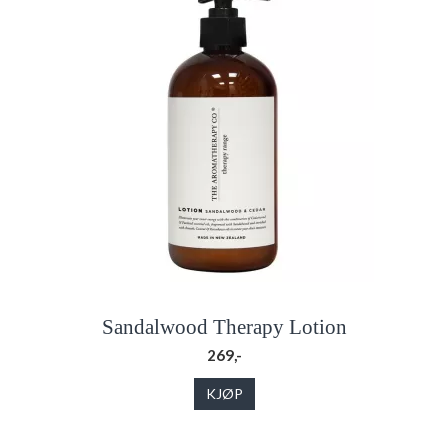
Sandalwood Therapy Lotion
269,-
KJØP