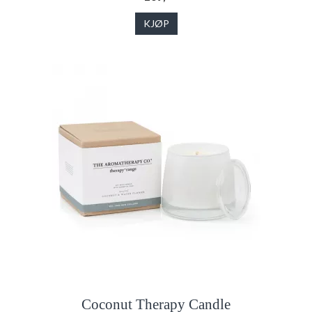
KJØP
Coconut Therapy Candle