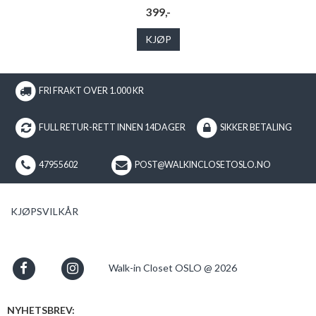
399,-
KJØP
FRI FRAKT OVER 1.000 KR
FULL RETUR-RETT INNEN 14DAGER
SIKKER BETALING
47955602
POST@WALKINCLOSETOSLO.NO
KJØPSVILKÅR
Walk-in Closet OSLO @ 2026
NYHETSBREV: