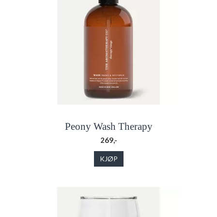
Peony Wash Therapy
269,-
KJØP