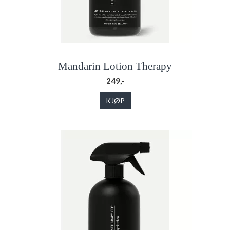
Mandarin Lotion Therapy
249,-
KJØP