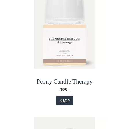
Peony Candle Therapy
399,-
KJØP