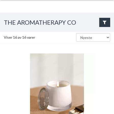
THE AROMATHERAPY CO
Viser
16
av
16
varer