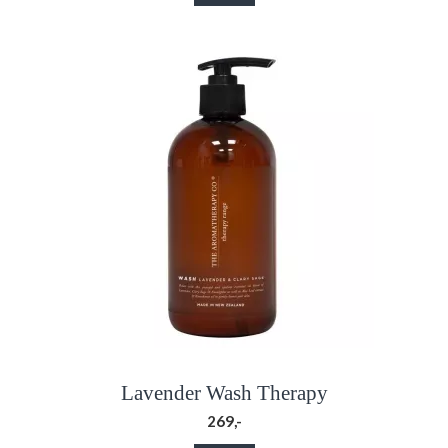
Lavender Wash Therapy
269,-