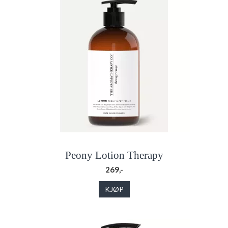
Peony Lotion Therapy
269,-
KJØP