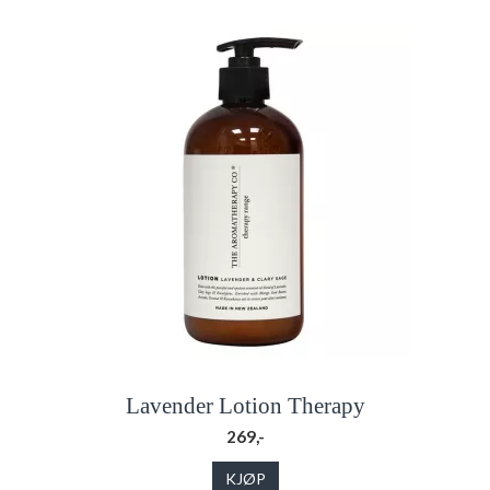
Lavender Lotion Therapy
269,-
KJØP