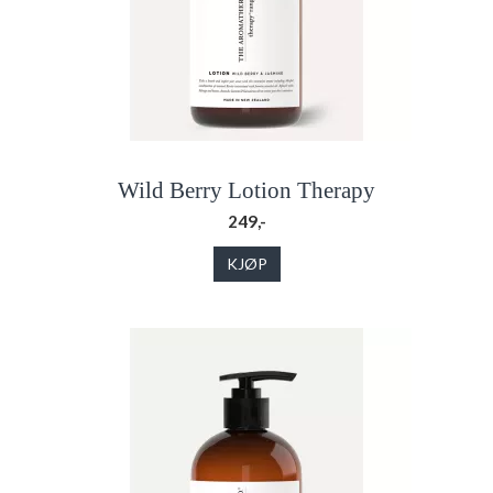
Wild Berry Lotion Therapy
249,-
KJØP