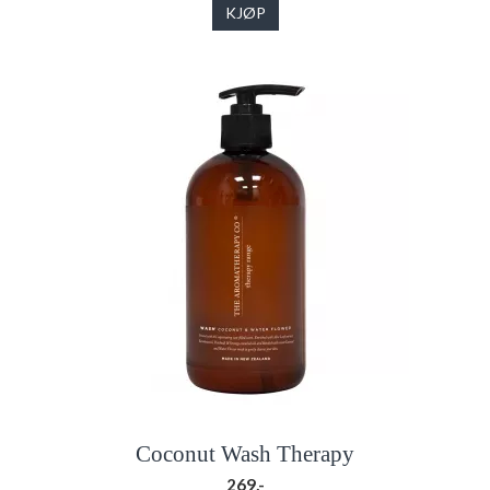
KJØP
Coconut Wash Therapy
269,-