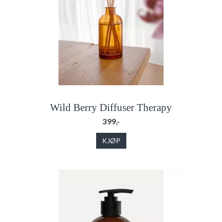
Wild Berry Diffuser Therapy
399,-
KJØP