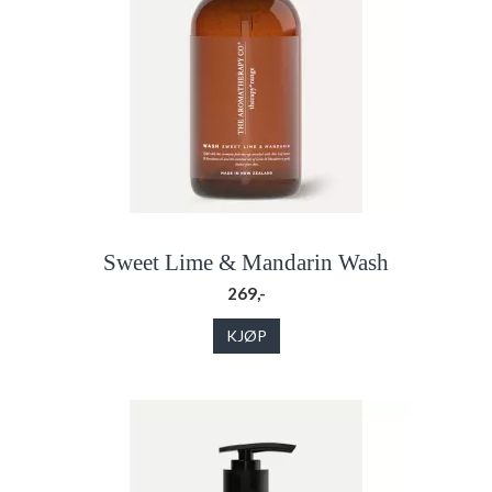
Sweet Lime & Mandarin Wash
269,-
KJØP