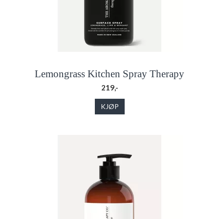
Lemongrass Kitchen Spray Therapy
219,-
KJØP